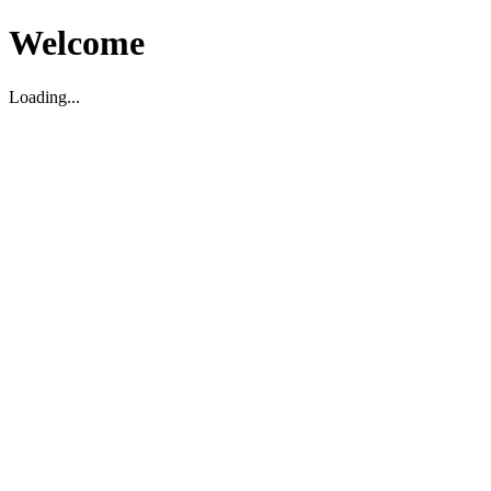
Welcome
Loading...